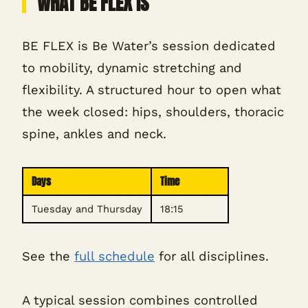
WHAT BE FLEX IS
BE FLEX is Be Water’s session dedicated
to mobility, dynamic stretching and
flexibility. A structured hour to open what
the week closed: hips, shoulders, thoracic
spine, ankles and neck.
Days
Time
Tuesday and Thursday
18:15
See the
full schedule
for all disciplines.
A typical session combines controlled