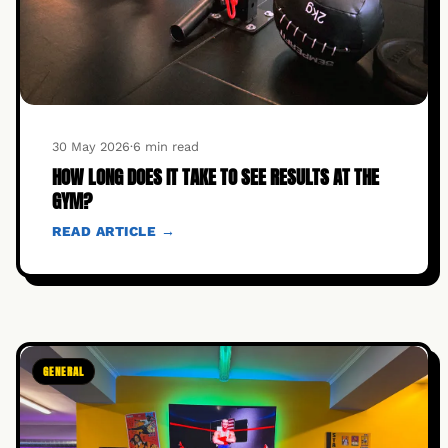
30 May 2026
·
6 min read
HOW LONG DOES IT TAKE TO SEE RESULTS AT THE
GYM?
READ ARTICLE →
GENERAL