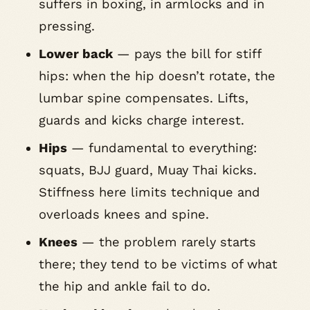
suffers in boxing, in armlocks and in
pressing.
Lower back
— pays the bill for stiff
hips: when the hip doesn’t rotate, the
lumbar spine compensates. Lifts,
guards and kicks charge interest.
Hips
— fundamental to everything:
squats, BJJ guard, Muay Thai kicks.
Stiffness here limits technique and
overloads knees and spine.
Knees
— the problem rarely starts
there; they tend to be victims of what
the hip and ankle fail to do.