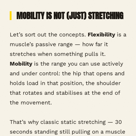
MOBILITY IS NOT (JUST) STRETCHING
Let’s sort out the concepts.
Flexibility
is a
muscle’s passive range — how far it
stretches when something pulls it.
Mobility
is the range you can use actively
and under control: the hip that opens
and
holds load in that position, the shoulder
that rotates
and
stabilises at the end of
the movement.
That’s why classic static stretching — 30
seconds standing still pulling on a muscle