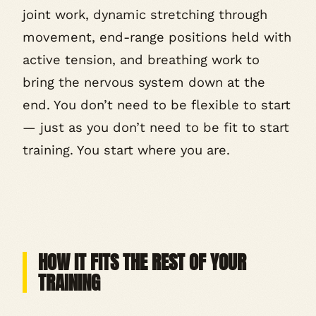
joint work, dynamic stretching through
movement, end-range positions held with
active tension, and breathing work to
bring the nervous system down at the
end. You don’t need to be flexible to start
— just as you don’t need to be fit to start
training. You start where you are.
HOW IT FITS THE REST OF YOUR
TRAINING