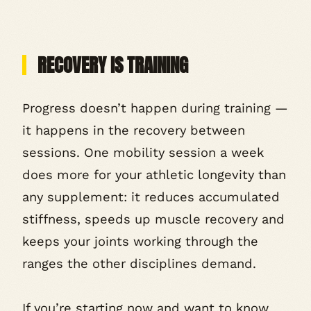
RECOVERY IS TRAINING
Progress doesn’t happen during training —
it happens in the recovery between
sessions. One mobility session a week
does more for your athletic longevity than
any supplement: it reduces accumulated
stiffness, speeds up muscle recovery and
keeps your joints working through the
ranges the other disciplines demand.
If you’re starting now and want to know