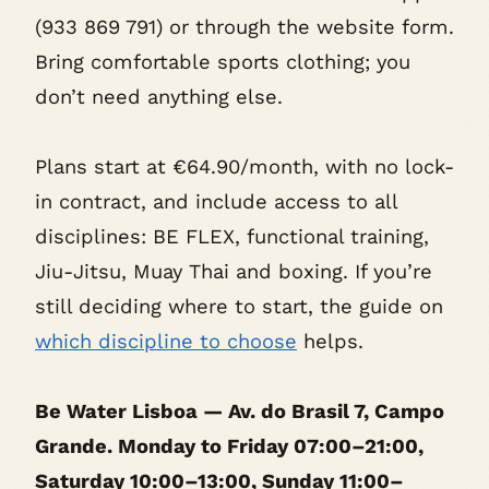
(933 869 791) or through the website form.
Bring comfortable sports clothing; you
don’t need anything else.
Plans start at €64.90/month, with no lock-
in contract, and include access to all
disciplines: BE FLEX, functional training,
Jiu-Jitsu, Muay Thai and boxing. If you’re
still deciding where to start, the guide on
which discipline to choose
helps.
Be Water Lisboa — Av. do Brasil 7, Campo
Grande. Monday to Friday 07:00–21:00,
Saturday 10:00–13:00, Sunday 11:00–