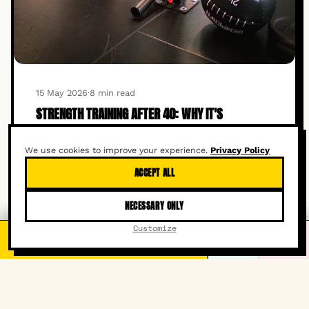
15 May 2026
·
8 min read
STRENGTH TRAINING AFTER 40: WHY IT'S
ESSENTIAL FOR LONGEVITY
We use cookies to improve your experience.
Privacy Policy
READ ARTICLE →
ACCEPT ALL
NECESSARY ONLY
Customize
FREE TRIAL CLASS
It's free!
WHATSAPP
INSTAGRAM