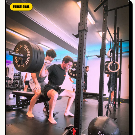
FUNCTIONAL