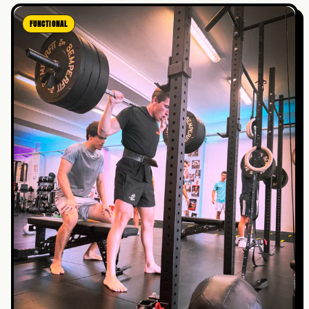
FUNCTIONAL