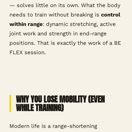
— solves little on its own. What the body
needs to train without breaking is
control
within range
: dynamic stretching, active
joint work and strength in end-range
positions. That is exactly the work of a BE
FLEX session.
WHY YOU LOSE MOBILITY (EVEN
WHILE TRAINING)
Modern life is a range-shortening