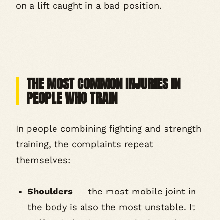
on a lift caught in a bad position.
THE MOST COMMON INJURIES IN
PEOPLE WHO TRAIN
In people combining fighting and strength
training, the complaints repeat
themselves:
Shoulders
— the most mobile joint in
the body is also the most unstable. It