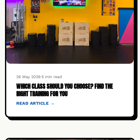
26 May 2026
·
5 min read
WHICH CLASS SHOULD YOU CHOOSE? FIND THE
RIGHT TRAINING FOR YOU
READ ARTICLE →