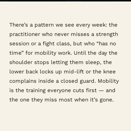
There’s a pattern we see every week: the
practitioner who never misses a strength
session or a fight class, but who “has no
time” for mobility work. Until the day the
shoulder stops letting them sleep, the
lower back locks up mid-lift or the knee
complains inside a closed guard. Mobility
is the training everyone cuts first — and
the one they miss most when it’s gone.