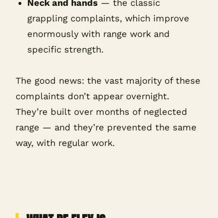
Neck and hands
— the classic
grappling complaints, which improve
enormously with range work and
specific strength.
The good news: the vast majority of these
complaints don’t appear overnight.
They’re built over months of neglected
range — and they’re prevented the same
way, with regular work.