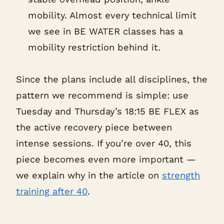
mobility. Almost every technical limit
we see in BE WATER classes has a
mobility restriction behind it.
Since the plans include all disciplines, the
pattern we recommend is simple: use
Tuesday and Thursday’s 18:15 BE FLEX as
the active recovery piece between
intense sessions. If you’re over 40, this
piece becomes even more important —
we explain why in the article on
strength
training after 40
.