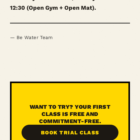
12:30 (Open Gym + Open Mat).
— Be Water Team
WANT TO TRY? YOUR FIRST
CLASS IS FREE AND
COMMITMENT-FREE.
BOOK TRIAL CLASS