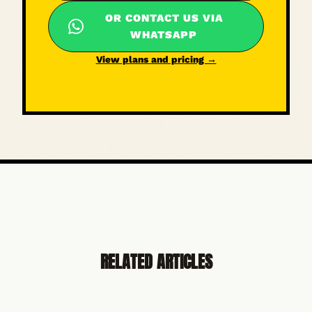
OR CONTACT US VIA
WHATSAPP
View plans and pricing →
RELATED ARTICLES