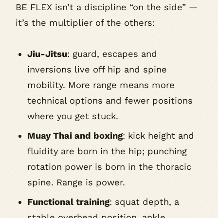
BE FLEX isn’t a discipline “on the side” —
it’s the multiplier of the others:
Jiu-Jitsu
: guard, escapes and
inversions live off hip and spine
mobility. More range means more
technical options and fewer positions
where you get stuck.
Muay Thai and boxing
: kick height and
fluidity are born in the hip; punching
rotation power is born in the thoracic
spine. Range is power.
Functional training
: squat depth, a
stable overhead position, ankle