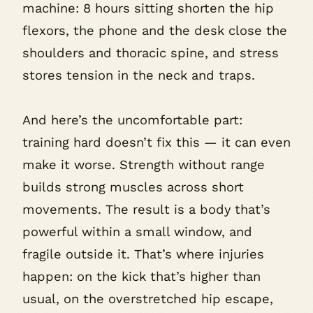
machine: 8 hours sitting shorten the hip
flexors, the phone and the desk close the
shoulders and thoracic spine, and stress
stores tension in the neck and traps.
And here’s the uncomfortable part:
training hard doesn’t fix this — it can even
make it worse. Strength without range
builds strong muscles across short
movements. The result is a body that’s
powerful within a small window, and
fragile outside it. That’s where injuries
happen: on the kick that’s higher than
usual, on the overstretched hip escape,