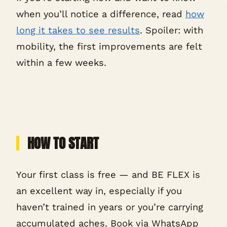
when you’ll notice a difference, read
how
long it takes to see results
. Spoiler: with
mobility, the first improvements are felt
within a few weeks.
HOW TO START
Your first class is free — and BE FLEX is
an excellent way in, especially if you
haven’t trained in years or you’re carrying
accumulated aches. Book via WhatsApp