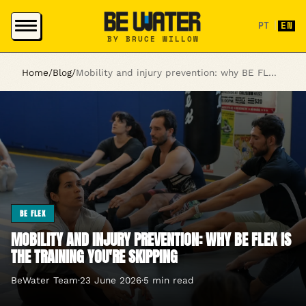
PT
|
EN
BY BRUCE WILLOW
Home
/
Blog
/
Mobility and injury prevention: why BE FLEX is the training you're skipping
BE FLEX
MOBILITY AND INJURY PREVENTION: WHY BE FLEX IS
THE TRAINING YOU'RE SKIPPING
BeWater Team
·
23 June 2026
·
5 min read